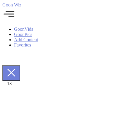
Goon Wiz
GoonVids
GoonPics
Add Content
Favorites
13