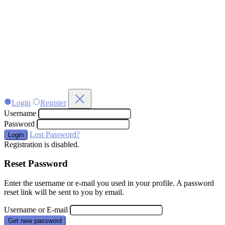
Login
Register
Username
Password
Lost Password?
Login
Registration is disabled.
Reset Password
Enter the username or e-mail you used in your profile. A password
reset link will be sent to you by email.
Username or E-mail
Get new password