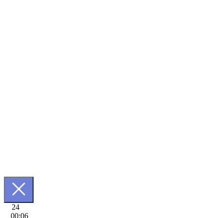
24
00:06