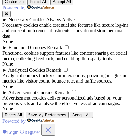
Customize
Reject All
Accept All
Powered by
✖
►
Necessary Cookies
Always Active
Necessary cookies enable essential site features like secure log-ins
and consent preference adjustments. They do not store personal
data.
None
►
Functional Cookies
Remark
Functional cookies support features like content sharing on social
media, collecting feedback, and enabling third-party tools.
None
►
Analytical Cookies
Remark
Analytical cookies track visitor interactions, providing insights on
metrics like visitor count, bounce rate, and traffic sources.
None
►
Advertisement Cookies
Remark
Advertisement cookies deliver personalized ads based on your
previous visits and analyze the effectiveness of ad campaigns.
None
Reject All
Save My Preferences
Accept All
Powered by
Login
Register