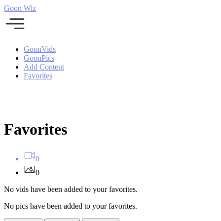
Goon Wiz
GoonVids
GoonPics
Add Content
Favorites
Favorites
0
0
No vids have been added to your favorites.
No pics have been added to your favorites.