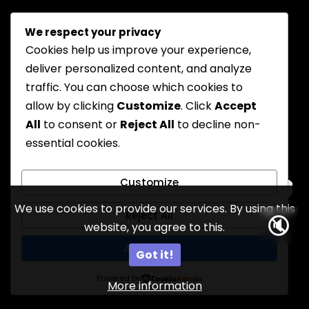
We respect your privacy
Cookies help us improve your experience,
deliver personalized content, and analyze
traffic. You can choose which cookies to
allow by clicking
Customize
. Click
Accept
All
to consent or
Reject All
to decline non-
essential cookies.
Customize
We use cookies to provide our services. By using this
Reject All
🔇
website, you agree to this.
13
Accept All
Got it!
Powered by
More information