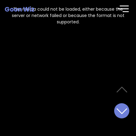
This
is
Goon Wiz
a
The media could not be loaded, either because the
modal
window.
server or network failed or because the format is not
supported.