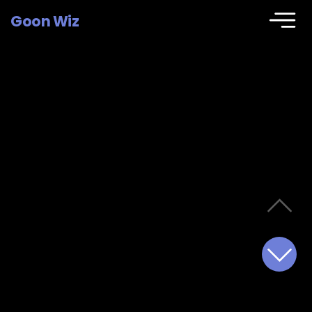
Goon Wiz