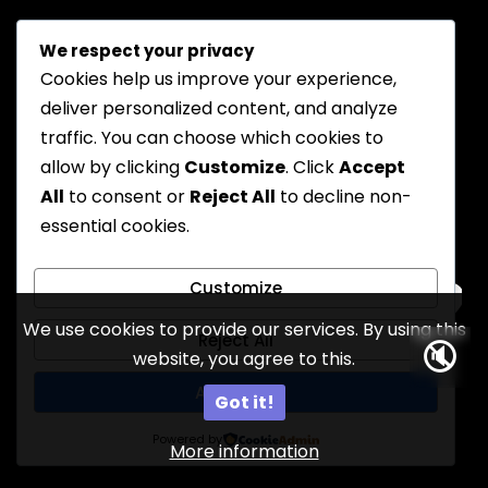
We respect your privacy
Cookies help us improve your experience,
deliver personalized content, and analyze
traffic. You can choose which cookies to
allow by clicking
Customize
. Click
Accept
All
to consent or
Reject All
to decline non-
essential cookies.
Customize
We use cookies to provide our services. By using this
Reject All
🔇
website, you agree to this.
9
Accept All
Got it!
Powered by
More information