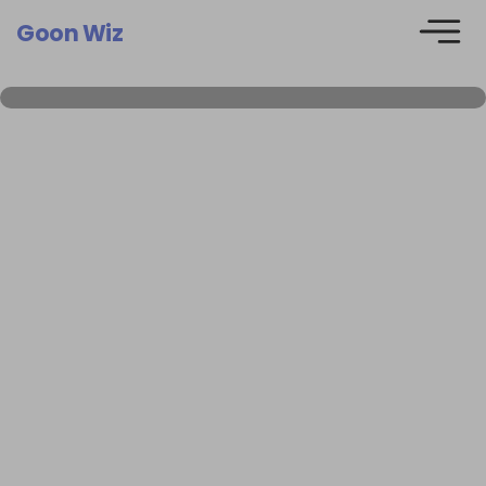
Goon Wiz