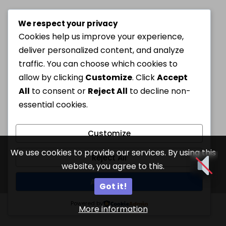
We respect your privacy
Cookies help us improve your experience,
deliver personalized content, and analyze
traffic. You can choose which cookies to
allow by clicking
Customize
. Click
Accept
All
to consent or
Reject All
to decline non-
essential cookies.
Customize
We use cookies to provide our services. By using this
Reject All
website, you agree to this.
Accept All
Got it!
Powered by
More information