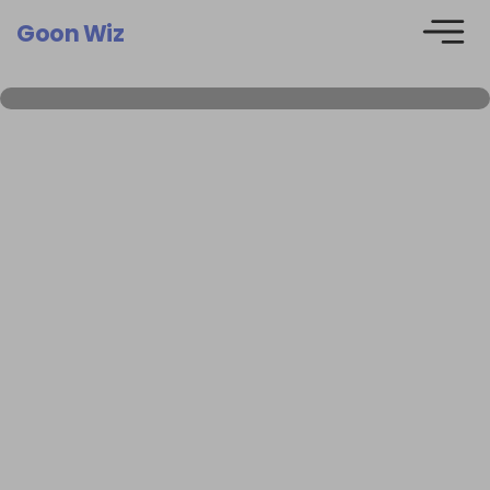
Goon Wiz