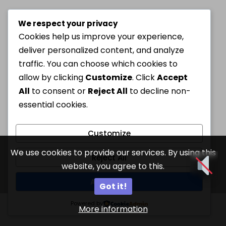
We respect your privacy
Cookies help us improve your experience,
deliver personalized content, and analyze
traffic. You can choose which cookies to
allow by clicking
Customize
. Click
Accept
All
to consent or
Reject All
to decline non-
essential cookies.
Customize
We use cookies to provide our services. By using this
Reject All
website, you agree to this.
Accept All
Got it!
Powered by
More information