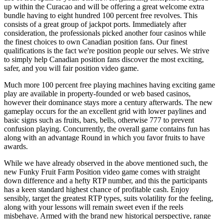
up within the Curacao and will be offering a great welcome extra
bundle having to eight hundred 100 percent free revolves. This
consists of a great group of jackpot ports. Immediately after
consideration, the professionals picked another four casinos while
the finest choices to own Canadian position fans. Our finest
qualifications is the fact we're position people our selves. We strive
to simply help Canadian position fans discover the most exciting,
safer, and you will fair position video game.
Much more 100 percent free playing machines having exciting game
play are available in property-founded or web based casinos,
however their dominance stays more a century afterwards. The new
gameplay occurs for the an excellent grid with lower paylines and
basic signs such as fruits, bars, bells, otherwise 777 to prevent
confusion playing. Concurrently, the overall game contains fun has
along with an advantage Round in which you favor fruits to have
awards.
While we have already observed in the above mentioned such, the
new Funky Fruit Farm Position video game comes with straight
down difference and a hefty RTP number, and this the participants
has a keen standard highest chance of profitable cash. Enjoy
sensibly, target the greatest RTP types, suits volatility for the feeling,
along with your lessons will remain sweet even if the reels
misbehave. Armed with the brand new historical perspective, range