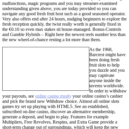
malfunctions, magic programs and you may streamer-examined
understanding given above, you are today provided so you can
navigate any good fresh fruit host such as a good seasoned operator.
Very also offers end after 24 hours, nudging beginners to explore the
fresh reception quickly, the twist really worth is generally fixed in
the €0.10 so even max stakes sit house-managed. Bonus-Controls
and Gamble Hybrids – Right here the newest reels number less than
the new wheel-of-chance resting a lot more than them.
As the 1968,
Barcrest might have
been doing fresh
fruit slots to help
you dazzle and you
may captivate
anyone inside the
taverns worldwide.
In order to withdraw
your payouts, see
online casino trustly
your online casino’s cashier
and pick the brand new Withdraw choice. Almost all online slots
games try set up playing with HTML5. See an established,
subscribed on-line casino, discover an alternative membership,
generate a deposit, and begin to play. Features for example
Multipliers, Free Revolves, Respins, and Extra Game provide a
short-term change out of surroundings, which will keep the new