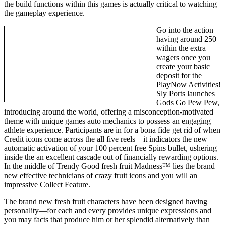
the build functions within this games is actually critical to watching
the gameplay experience.
Go into the action
having around 250
within the extra
wagers once you
create your basic
deposit for the
PlayNow Activities!
Sly Ports launches
Gods Go Pew Pew,
introducing around the world, offering a misconception-motivated
theme with unique games auto mechanics to possess an engaging
athlete experience. Participants are in for a bona fide get rid of when
Credit icons come across the all five reels—it indicators the new
automatic activation of your 100 percent free Spins bullet, ushering
inside the an excellent cascade out of financially rewarding options.
In the middle of Trendy Good fresh fruit Madness™ lies the brand
new effective technicians of crazy fruit icons and you will an
impressive Collect Feature.
The brand new fresh fruit characters have been designed having
personality—for each and every provides unique expressions and
you may facts that produce him or her splendid alternatively than