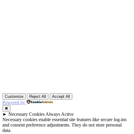
Customize
Reject All
Accept All
Powered by
✖
►
Necessary Cookies
Always Active
Necessary cookies enable essential site features like secure log-ins
and consent preference adjustments. They do not store personal
data.