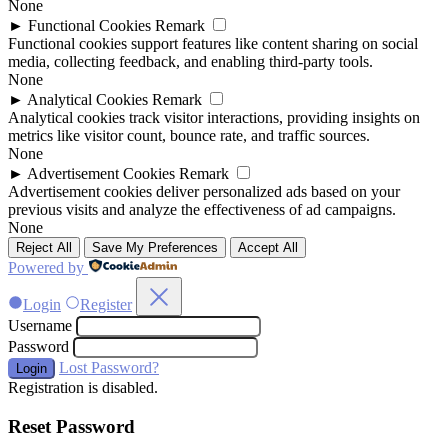
None
►
Functional Cookies
Remark
Functional cookies support features like content sharing on social
media, collecting feedback, and enabling third-party tools.
None
►
Analytical Cookies
Remark
Analytical cookies track visitor interactions, providing insights on
metrics like visitor count, bounce rate, and traffic sources.
None
►
Advertisement Cookies
Remark
Advertisement cookies deliver personalized ads based on your
previous visits and analyze the effectiveness of ad campaigns.
None
Reject All
Save My Preferences
Accept All
Powered by
Login
Register
Username
Password
Lost Password?
Login
Registration is disabled.
Reset Password