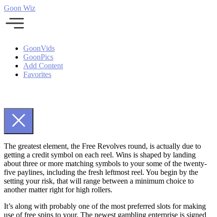
Goon Wiz
GoonVids
GoonPics
Add Content
Favorites
The greatest element, the Free Revolves round, is actually due to
getting a credit symbol on each reel. Wins is shaped by landing
about three or more matching symbols to your some of the twenty-
five paylines, including the fresh leftmost reel.
You begin by the
setting your risk, that will range between a minimum choice to
another matter right for high rollers.
It’s along with probably one of the most preferred slots for making
use of free spins to your. The newest gambling enterprise is signed