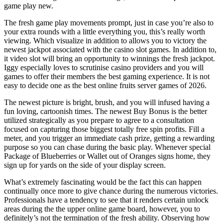
game play new.
The fresh game play movements prompt, just in case you’re also to
your extra rounds with a little everything you, this’s really worth
viewing. Which visualize in addition to allows you to victory the
newest jackpot associated with the casino slot games. In addition to,
it video slot will bring an opportunity to winnings the fresh jackpot.
Iggy especially loves to scrutinise casino providers and you will
games to offer their members the best gaming experience. It is not
easy to decide one as the best online fruits server games of 2026.
The newest picture is bright, brush, and you will infused having a
fun loving, cartoonish times. The newest Buy Bonus is the better
utilized strategically as you prepare to agree to a consultation
focused on capturing those biggest totally free spin profits. Fill a
meter, and you trigger an immediate cash prize, getting a rewarding
purpose so you can chase during the basic play. Whenever special
Package of Blueberries or Wallet out of Oranges signs home, they
sign up for yards on the side of your display screen.
What’s extremely fascinating would be the fact this can happen
continually once more to give chance during the numerous victories.
Professionals have a tendency to see that it renders certain unlock
areas during the the upper online game board, however, you to
definitely’s not the termination of the fresh ability. Observing how