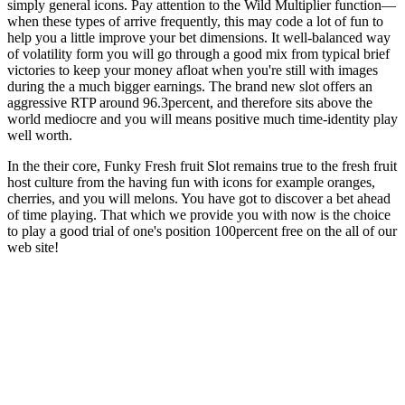
simply general icons. Pay attention to the Wild Multiplier function—
when these types of arrive frequently, this may code a lot of fun to
help you a little improve your bet dimensions. It well-balanced way
of volatility form you will go through a good mix from typical brief
victories to keep your money afloat when you're still with images
during the a much bigger earnings. The brand new slot offers an
aggressive RTP around 96.3percent, and therefore sits above the
world mediocre and you will means positive much time-identity play
well worth.
In the their core, Funky Fresh fruit Slot remains true to the fresh fruit
host culture from the having fun with icons for example oranges,
cherries, and you will melons. You have got to discover a bet ahead
of time playing. That which we provide you with now is the choice
to play a good trial of one's position 100percent free on the all of our
web site!