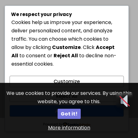
We respect your privacy
Cookies help us improve your experience,
deliver personalized content, and analyze
traffic. You can choose which cookies to
allow by clicking
Customize
. Click
Accept
All
to consent or
Reject All
to decline non-
essential cookies.
Customize
We use cookies to provide our services. By using this
Reject All
website, you agree to this.
Accept All
Got it!
Powered by
More information