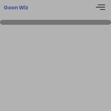
Goon Wiz