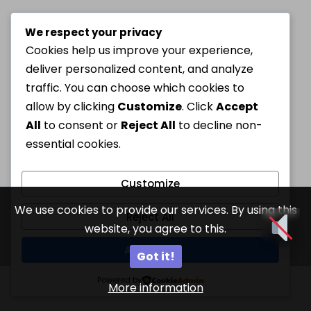
We respect your privacy
Cookies help us improve your experience,
deliver personalized content, and analyze
traffic. You can choose which cookies to
allow by clicking
Customize
. Click
Accept
All
to consent or
Reject All
to decline non-
essential cookies.
Customize
We use cookies to provide our services. By using this
Reject All
website, you agree to this.
Accept All
Got it!
Powered by
More information