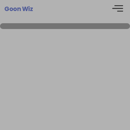
Goon Wiz