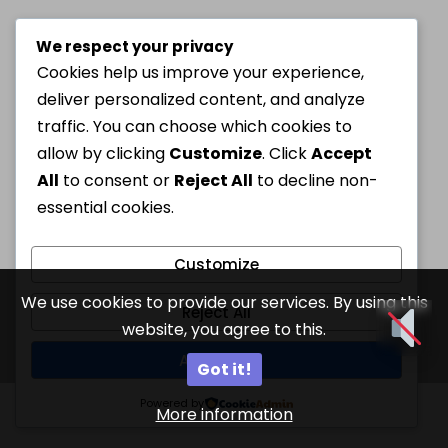
We respect your privacy
Cookies help us improve your experience,
deliver personalized content, and analyze
traffic. You can choose which cookies to
allow by clicking
Customize
. Click
Accept
All
to consent or
Reject All
to decline non-
essential cookies.
Customize
We use cookies to provide our services. By using this
Reject All
website, you agree to this.
Accept All
Got it!
Powered by
More information