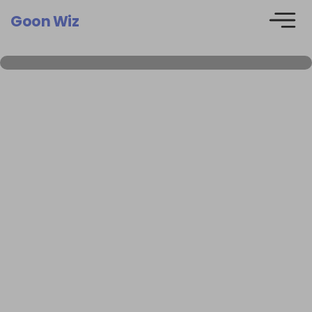
Goon Wiz