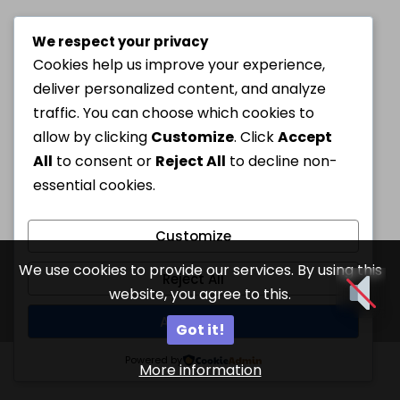
We respect your privacy
Cookies help us improve your experience,
deliver personalized content, and analyze
traffic. You can choose which cookies to
allow by clicking
Customize
. Click
Accept
All
to consent or
Reject All
to decline non-
essential cookies.
Customize
We use cookies to provide our services. By using this
Reject All
website, you agree to this.
Accept All
Got it!
Powered by
More information