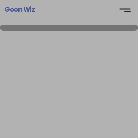
Goon Wiz