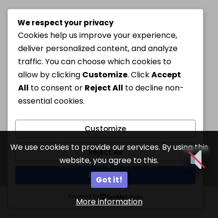
We respect your privacy
Cookies help us improve your experience,
deliver personalized content, and analyze
traffic. You can choose which cookies to
allow by clicking
Customize
. Click
Accept
All
to consent or
Reject All
to decline non-
essential cookies.
Customize
We use cookies to provide our services. By using this
Reject All
website, you agree to this.
Accept All
Got it!
Powered by
More information