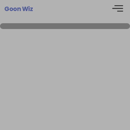
Goon Wiz