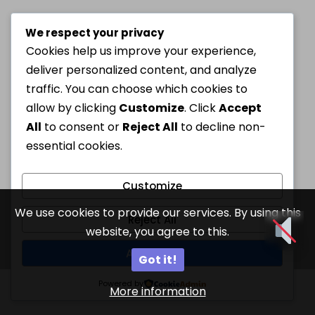
We respect your privacy
Cookies help us improve your experience,
deliver personalized content, and analyze
traffic. You can choose which cookies to
allow by clicking
Customize
. Click
Accept
All
to consent or
Reject All
to decline non-
essential cookies.
Customize
We use cookies to provide our services. By using this
Reject All
website, you agree to this.
Accept All
Got it!
Powered by
More information