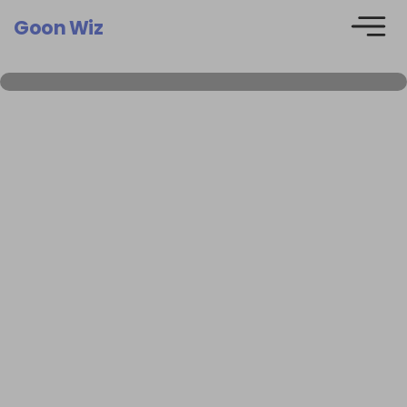
Goon Wiz