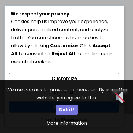
We respect your privacy
Cookies help us improve your experience,
deliver personalized content, and analyze
traffic. You can choose which cookies to
allow by clicking
Customize
. Click
Accept
All
to consent or
Reject All
to decline non-
essential cookies.
Customize
We use cookies to provide our services. By using this
Reject All
website, you agree to this.
Accept All
Got it!
Powered by
More information