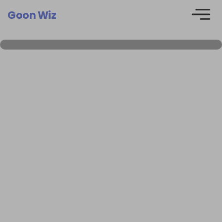
Goon Wiz