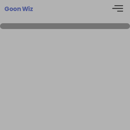
Goon Wiz