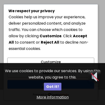
We respect your privacy
Cookies help us improve your experience,
deliver personalized content, and analyze
traffic. You can choose which cookies to
allow by clicking
Customize
. Click
Accept
All
to consent or
Reject All
to decline non-
essential cookies.
Customize
We use cookies to provide our services. By using this
Reject All
website, you agree to this.
Accept All
Got it!
Powered by
More information