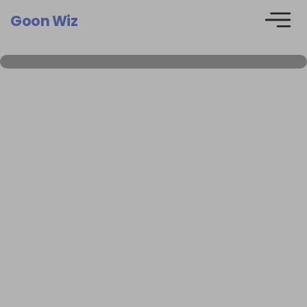
Goon Wiz