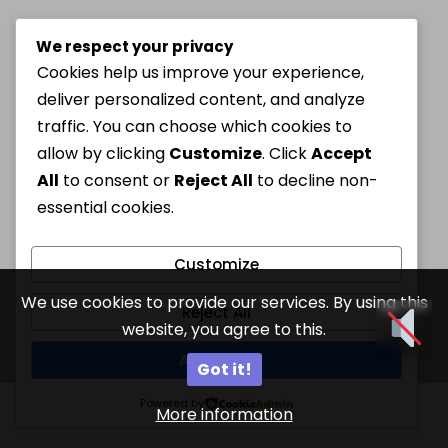
We respect your privacy
Cookies help us improve your experience,
deliver personalized content, and analyze
traffic. You can choose which cookies to
allow by clicking
Customize
. Click
Accept
All
to consent or
Reject All
to decline non-
essential cookies.
Customize
We use cookies to provide our services. By using this
Reject All
website, you agree to this.
Accept All
Got it!
Powered by
More information