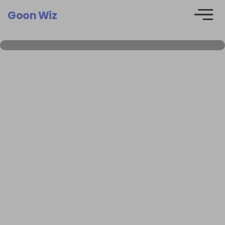
Goon Wiz