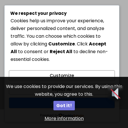
We respect your privacy
Cookies help us improve your experience,
deliver personalized content, and analyze
traffic. You can choose which cookies to
allow by clicking
Customize
. Click
Accept
All
to consent or
Reject All
to decline non-
essential cookies.
Customize
We use cookies to provide our services. By using this
Reject All
website, you agree to this.
Accept All
Got it!
Powered by
More information