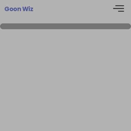
Goon Wiz