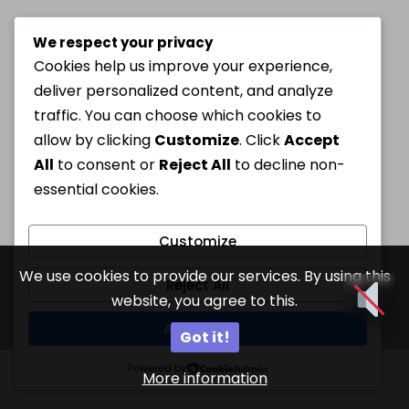
We respect your privacy
Cookies help us improve your experience,
deliver personalized content, and analyze
traffic. You can choose which cookies to
allow by clicking
Customize
. Click
Accept
All
to consent or
Reject All
to decline non-
essential cookies.
Customize
We use cookies to provide our services. By using this
Reject All
website, you agree to this.
Accept All
Got it!
Powered by
More information