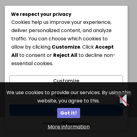
We respect your privacy
Cookies help us improve your experience,
deliver personalized content, and analyze
traffic. You can choose which cookies to
allow by clicking
Customize
. Click
Accept
All
to consent or
Reject All
to decline non-
essential cookies.
Customize
We use cookies to provide our services. By using this
Reject All
website, you agree to this.
Accept All
Got it!
Powered by
More information