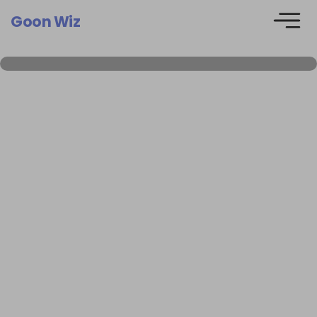
Goon Wiz