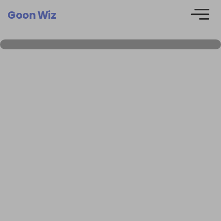
Goon Wiz