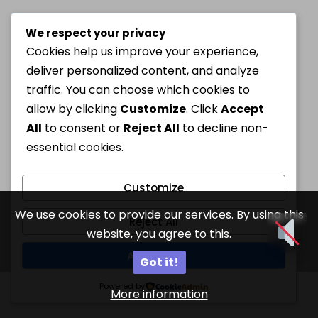
We respect your privacy
Cookies help us improve your experience,
deliver personalized content, and analyze
traffic. You can choose which cookies to
allow by clicking
Customize
. Click
Accept
All
to consent or
Reject All
to decline non-
essential cookies.
Customize
We use cookies to provide our services. By using this
Reject All
website, you agree to this.
Accept All
Got it!
Powered by
More information