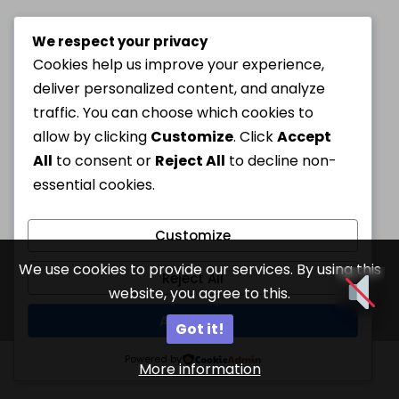
We respect your privacy
Cookies help us improve your experience,
deliver personalized content, and analyze
traffic. You can choose which cookies to
allow by clicking
Customize
. Click
Accept
All
to consent or
Reject All
to decline non-
essential cookies.
Customize
We use cookies to provide our services. By using this
Reject All
website, you agree to this.
Accept All
Got it!
Powered by
More information