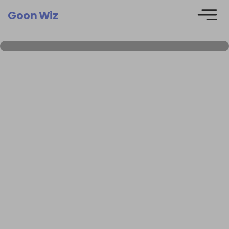
Goon Wiz