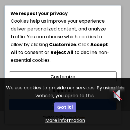
We respect your privacy
Cookies help us improve your experience,
deliver personalized content, and analyze
traffic. You can choose which cookies to
allow by clicking
Customize
. Click
Accept
All
to consent or
Reject All
to decline non-
essential cookies.
Customize
We use cookies to provide our services. By using this
Reject All
website, you agree to this.
Accept All
Got it!
Powered by
More information