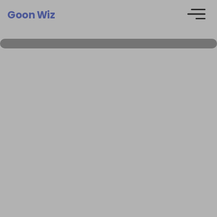
Goon Wiz