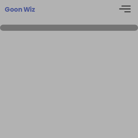
Goon Wiz