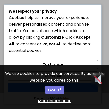
We respect your privacy
Cookies help us improve your experience,
deliver personalized content, and analyze
traffic. You can choose which cookies to
allow by clicking
Customize
. Click
Accept
All
to consent or
Reject All
to decline non-
essential cookies.
Customize
We use cookies to provide our services. By using this
Reject All
website, you agree to this.
Accept All
Got it!
Powered by
More information