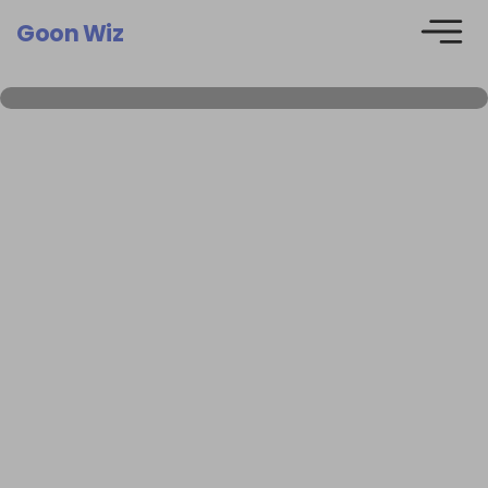
Goon Wiz