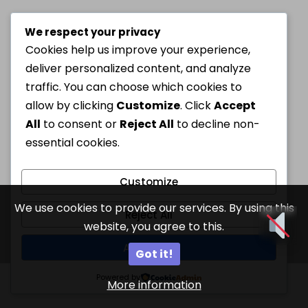
We respect your privacy
Cookies help us improve your experience,
deliver personalized content, and analyze
traffic. You can choose which cookies to
allow by clicking
Customize
. Click
Accept
All
to consent or
Reject All
to decline non-
essential cookies.
Customize
We use cookies to provide our services. By using this
Reject All
website, you agree to this.
Accept All
Got it!
Powered by
More information