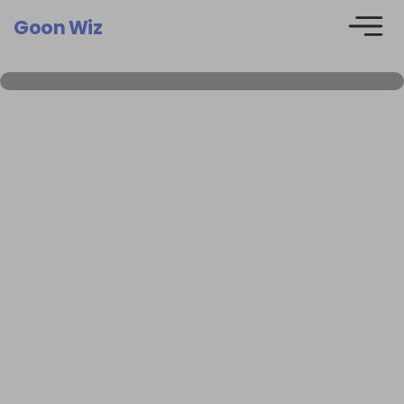
Goon Wiz