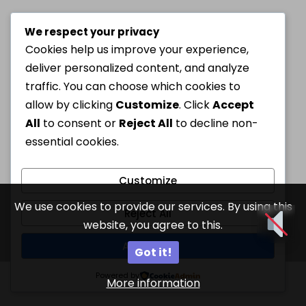
We respect your privacy
Cookies help us improve your experience,
deliver personalized content, and analyze
traffic. You can choose which cookies to
allow by clicking
Customize
. Click
Accept
All
to consent or
Reject All
to decline non-
essential cookies.
Customize
We use cookies to provide our services. By using this
Reject All
website, you agree to this.
Accept All
Got it!
Powered by
More information