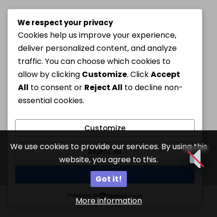
We respect your privacy
Cookies help us improve your experience,
deliver personalized content, and analyze
traffic. You can choose which cookies to
allow by clicking
Customize
. Click
Accept
All
to consent or
Reject All
to decline non-
essential cookies.
Customize
We use cookies to provide our services. By using this
Reject All
website, you agree to this.
Accept All
Got it!
Powered by
More information