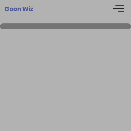
Goon Wiz