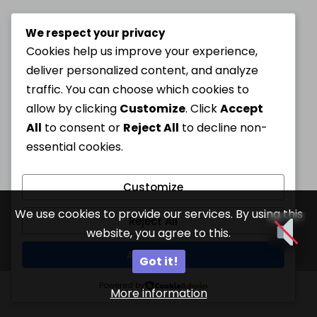
We respect your privacy
Cookies help us improve your experience,
deliver personalized content, and analyze
traffic. You can choose which cookies to
allow by clicking
Customize
. Click
Accept
All
to consent or
Reject All
to decline non-
essential cookies.
Customize
We use cookies to provide our services. By using this
Reject All
website, you agree to this.
Accept All
Got it!
Powered by
More information