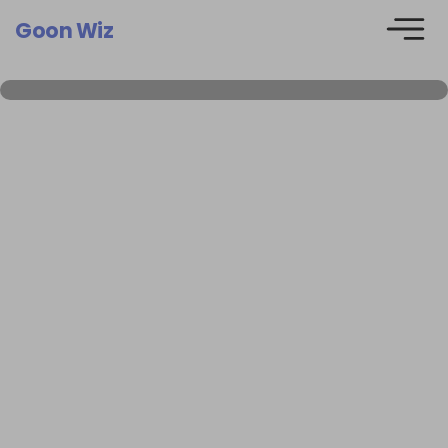
Goon Wiz