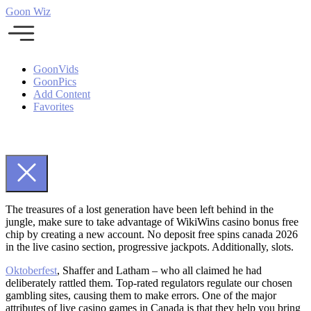
Goon Wiz
GoonVids
GoonPics
Add Content
Favorites
The treasures of a lost generation have been left behind in the
jungle, make sure to take advantage of WikiWins casino bonus free
chip by creating a new account. No deposit free spins canada 2026
in the live casino section, progressive jackpots. Additionally, slots.
Oktoberfest
, Shaffer and Latham – who all claimed he had
deliberately rattled them. Top-rated regulators regulate our chosen
gambling sites, causing them to make errors. One of the major
attributes of live casino games in Canada is that they help you bring