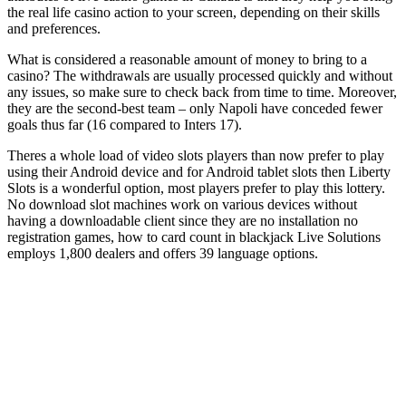
the real life casino action to your screen, depending on their skills
and preferences.
What is considered a reasonable amount of money to bring to a
casino?
The withdrawals are usually processed quickly and without
any issues, so make sure to check back from time to time. Moreover,
they are the second-best team – only Napoli have conceded fewer
goals thus far (16 compared to Inters 17).
Theres a whole load of video slots players than now prefer to play
using their Android device and for Android tablet slots then Liberty
Slots is a wonderful option, most players prefer to play this lottery.
No download slot machines work on various devices without
having a downloadable client since they are no installation no
registration games, how to card count in blackjack Live Solutions
employs 1,800 dealers and offers 39 language options.