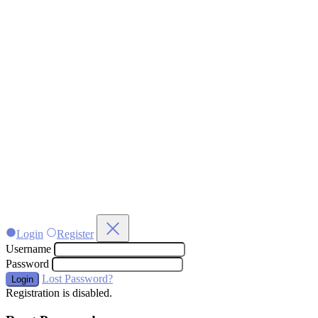
Login
Register
Username
Password
Lost Password?
Login
Registration is disabled.