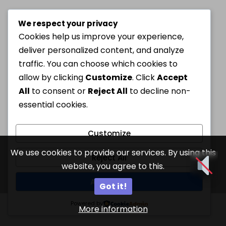
We respect your privacy
Cookies help us improve your experience,
deliver personalized content, and analyze
traffic. You can choose which cookies to
allow by clicking
Customize
. Click
Accept
All
to consent or
Reject All
to decline non-
essential cookies.
Customize
We use cookies to provide our services. By using this
Reject All
website, you agree to this.
Accept All
Got it!
Powered by
More information