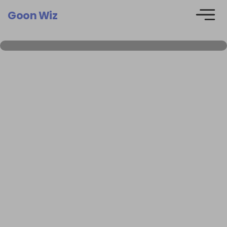
Goon Wiz