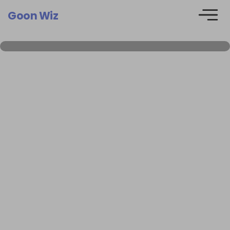
Goon Wiz