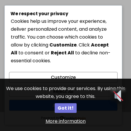
We respect your privacy
Cookies help us improve your experience,
deliver personalized content, and analyze
traffic. You can choose which cookies to
allow by clicking
Customize
. Click
Accept
All
to consent or
Reject All
to decline non-
essential cookies.
Customize
We use cookies to provide our services. By using this
Reject All
website, you agree to this.
Accept All
Got it!
Powered by
More information