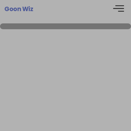
Goon Wiz