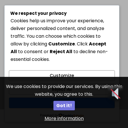
We respect your privacy
Cookies help us improve your experience,
deliver personalized content, and analyze
traffic. You can choose which cookies to
allow by clicking
Customize
. Click
Accept
All
to consent or
Reject All
to decline non-
essential cookies.
Customize
We use cookies to provide our services. By using this
Reject All
website, you agree to this.
Accept All
Got it!
Powered by
More information