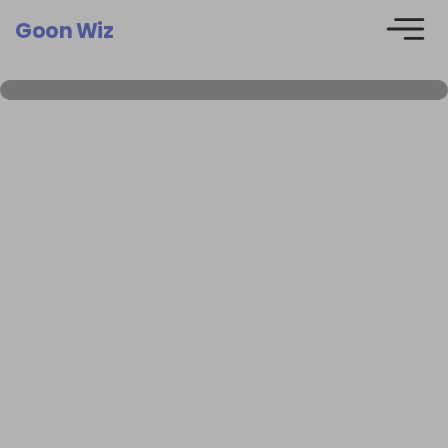
Goon Wiz