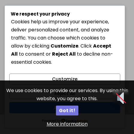
We respect your privacy
Cookies help us improve your experience,
deliver personalized content, and analyze
traffic. You can choose which cookies to
allow by clicking
Customize
. Click
Accept
All
to consent or
Reject All
to decline non-
essential cookies.
Customize
We use cookies to provide our services. By using this
Reject All
website, you agree to this.
Accept All
Got it!
Powered by
More information