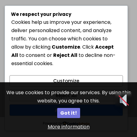
We respect your privacy
Cookies help us improve your experience,
deliver personalized content, and analyze
traffic. You can choose which cookies to
allow by clicking
Customize
. Click
Accept
All
to consent or
Reject All
to decline non-
essential cookies.
Customize
We use cookies to provide our services. By using this
Reject All
website, you agree to this.
Accept All
Got it!
Powered by
More information