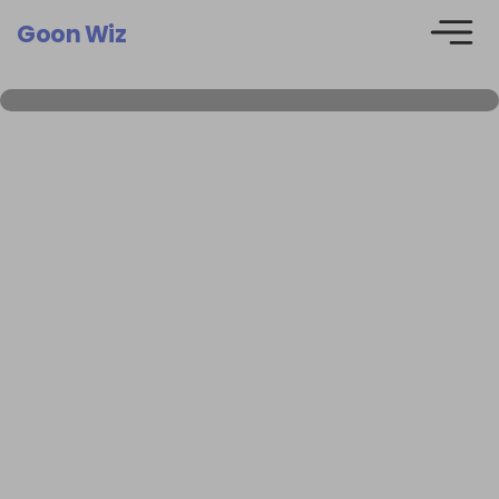
Goon Wiz