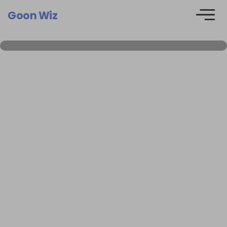
Goon Wiz