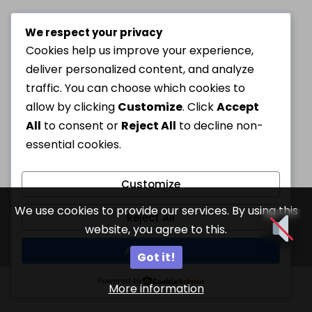
We respect your privacy
Cookies help us improve your experience,
deliver personalized content, and analyze
traffic. You can choose which cookies to
allow by clicking
Customize
. Click
Accept
All
to consent or
Reject All
to decline non-
essential cookies.
Customize
We use cookies to provide our services. By using this
Reject All
website, you agree to this.
Accept All
Got it!
Powered by
More information