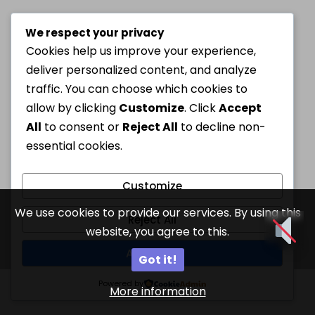
We respect your privacy
Cookies help us improve your experience,
deliver personalized content, and analyze
traffic. You can choose which cookies to
allow by clicking
Customize
. Click
Accept
All
to consent or
Reject All
to decline non-
essential cookies.
Customize
We use cookies to provide our services. By using this
Reject All
website, you agree to this.
Accept All
Got it!
Powered by
More information