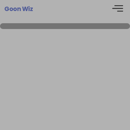
Goon Wiz