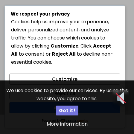
We respect your privacy
Cookies help us improve your experience,
deliver personalized content, and analyze
traffic. You can choose which cookies to
allow by clicking
Customize
. Click
Accept
All
to consent or
Reject All
to decline non-
essential cookies.
Customize
We use cookies to provide our services. By using this
Reject All
website, you agree to this.
Accept All
Got it!
Powered by
More information