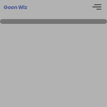
Goon Wiz