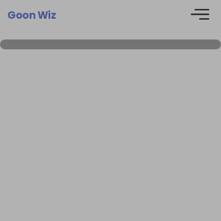
Goon Wiz