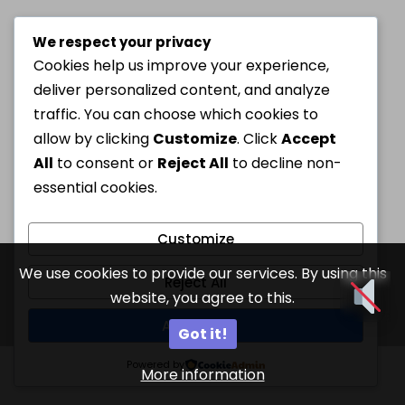
We respect your privacy
Cookies help us improve your experience,
deliver personalized content, and analyze
traffic. You can choose which cookies to
allow by clicking
Customize
. Click
Accept
All
to consent or
Reject All
to decline non-
essential cookies.
Customize
We use cookies to provide our services. By using this
Reject All
website, you agree to this.
Accept All
Got it!
Powered by
More information