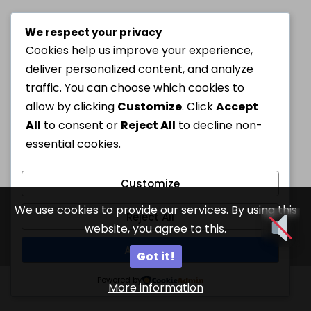
We respect your privacy
Cookies help us improve your experience,
deliver personalized content, and analyze
traffic. You can choose which cookies to
allow by clicking
Customize
. Click
Accept
All
to consent or
Reject All
to decline non-
essential cookies.
Customize
We use cookies to provide our services. By using this
Reject All
website, you agree to this.
Accept All
Got it!
Powered by
More information