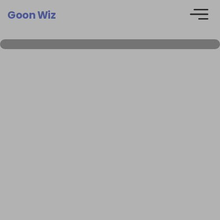
Goon Wiz