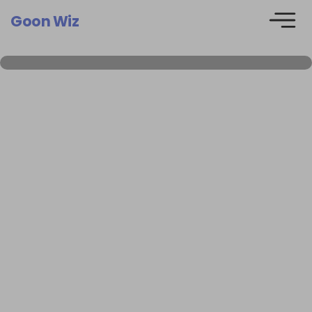
Goon Wiz