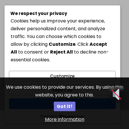
We respect your privacy
Cookies help us improve your experience,
deliver personalized content, and analyze
traffic. You can choose which cookies to
allow by clicking
Customize
. Click
Accept
All
to consent or
Reject All
to decline non-
essential cookies.
Customize
We use cookies to provide our services. By using this
Reject All
website, you agree to this.
Accept All
Got it!
Powered by
More information