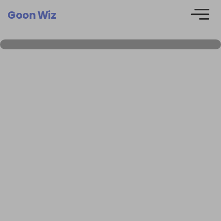
Goon Wiz