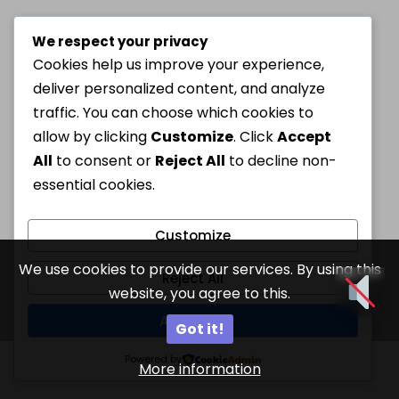
We respect your privacy
Cookies help us improve your experience,
deliver personalized content, and analyze
traffic. You can choose which cookies to
allow by clicking
Customize
. Click
Accept
All
to consent or
Reject All
to decline non-
essential cookies.
Customize
We use cookies to provide our services. By using this
Reject All
website, you agree to this.
Accept All
Got it!
Powered by
More information