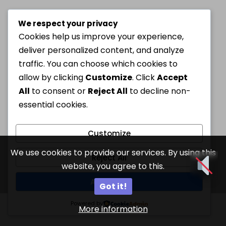
We respect your privacy
Cookies help us improve your experience,
deliver personalized content, and analyze
traffic. You can choose which cookies to
allow by clicking
Customize
. Click
Accept
All
to consent or
Reject All
to decline non-
essential cookies.
Customize
We use cookies to provide our services. By using this
Reject All
website, you agree to this.
Accept All
Got it!
Powered by
More information