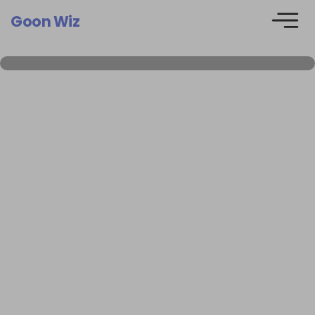
Goon Wiz