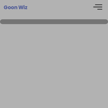
Goon Wiz