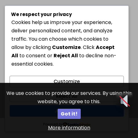
We respect your privacy
Cookies help us improve your experience,
deliver personalized content, and analyze
traffic. You can choose which cookies to
allow by clicking
Customize
. Click
Accept
All
to consent or
Reject All
to decline non-
essential cookies.
Customize
We use cookies to provide our services. By using this
Reject All
website, you agree to this.
Accept All
Got it!
Powered by
More information