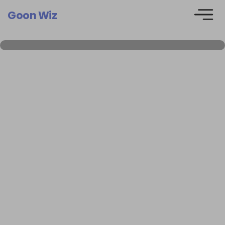
Goon Wiz