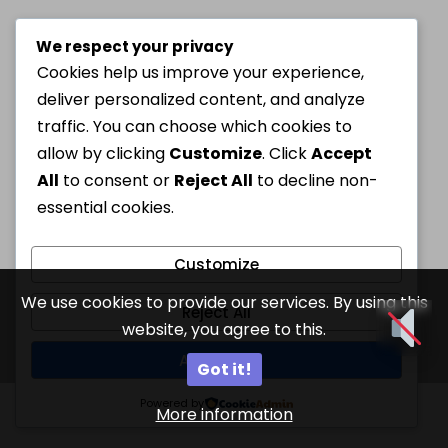
We respect your privacy
Cookies help us improve your experience,
deliver personalized content, and analyze
traffic. You can choose which cookies to
allow by clicking
Customize
. Click
Accept
All
to consent or
Reject All
to decline non-
essential cookies.
Customize
We use cookies to provide our services. By using this
Reject All
website, you agree to this.
Accept All
Got it!
Powered by
More information