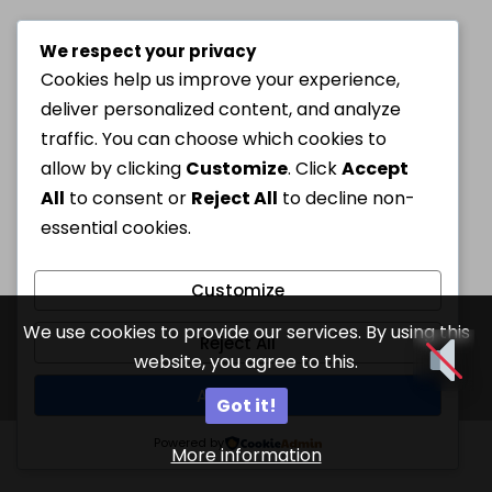
We respect your privacy
Cookies help us improve your experience,
deliver personalized content, and analyze
traffic. You can choose which cookies to
allow by clicking
Customize
. Click
Accept
All
to consent or
Reject All
to decline non-
essential cookies.
Customize
We use cookies to provide our services. By using this
Reject All
website, you agree to this.
Accept All
Got it!
Powered by
More information