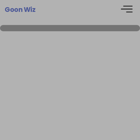
Goon Wiz