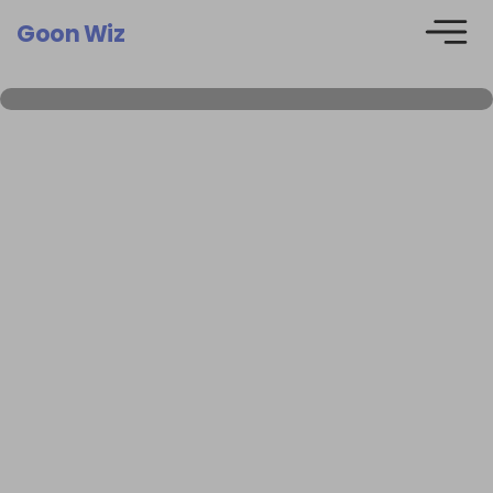
Goon Wiz