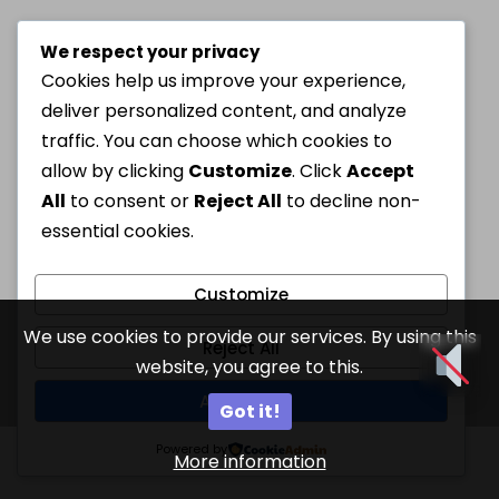
We respect your privacy
Cookies help us improve your experience,
deliver personalized content, and analyze
traffic. You can choose which cookies to
allow by clicking
Customize
. Click
Accept
All
to consent or
Reject All
to decline non-
essential cookies.
Customize
We use cookies to provide our services. By using this
Reject All
website, you agree to this.
Accept All
Got it!
Powered by
More information