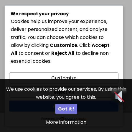
We respect your privacy
Cookies help us improve your experience,
deliver personalized content, and analyze
traffic. You can choose which cookies to
allow by clicking
Customize
. Click
Accept
All
to consent or
Reject All
to decline non-
essential cookies.
Customize
We use cookies to provide our services. By using this
Reject All
website, you agree to this.
Accept All
Got it!
Powered by
More information