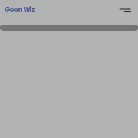
Goon Wiz