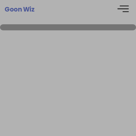
Goon Wiz