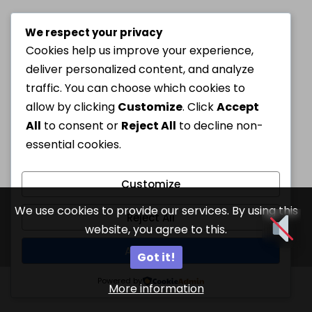
We respect your privacy
Cookies help us improve your experience,
deliver personalized content, and analyze
traffic. You can choose which cookies to
allow by clicking
Customize
. Click
Accept
All
to consent or
Reject All
to decline non-
essential cookies.
Customize
We use cookies to provide our services. By using this
Reject All
website, you agree to this.
Accept All
Got it!
Powered by
More information