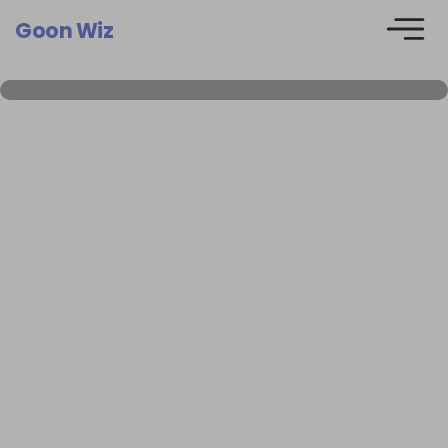
Goon Wiz