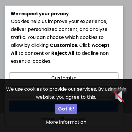
We respect your privacy
Cookies help us improve your experience,
deliver personalized content, and analyze
traffic. You can choose which cookies to
allow by clicking
Customize
. Click
Accept
All
to consent or
Reject All
to decline non-
essential cookies.
Customize
We use cookies to provide our services. By using this
Reject All
website, you agree to this.
Accept All
Got it!
Powered by
More information