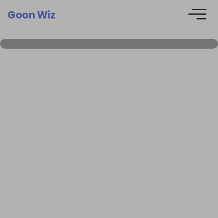
Goon Wiz