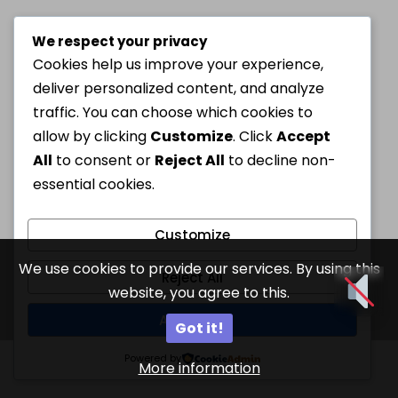
We respect your privacy
Cookies help us improve your experience,
deliver personalized content, and analyze
traffic. You can choose which cookies to
allow by clicking
Customize
. Click
Accept
All
to consent or
Reject All
to decline non-
essential cookies.
Customize
We use cookies to provide our services. By using this
Reject All
website, you agree to this.
Accept All
Got it!
Powered by
More information