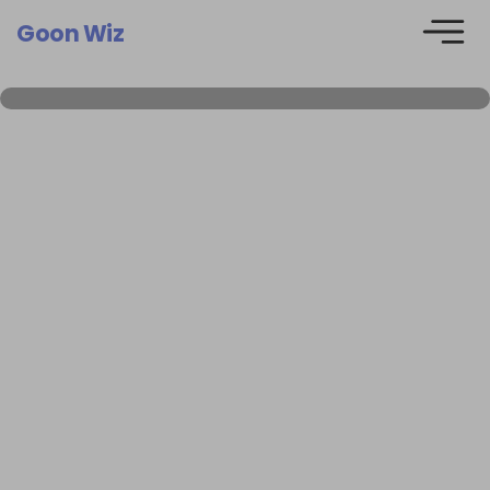
Goon Wiz