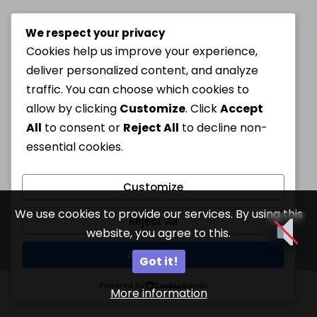
We respect your privacy
Cookies help us improve your experience,
deliver personalized content, and analyze
traffic. You can choose which cookies to
allow by clicking
Customize
. Click
Accept
All
to consent or
Reject All
to decline non-
essential cookies.
Customize
We use cookies to provide our services. By using this
Reject All
website, you agree to this.
Accept All
Got it!
Powered by
More information